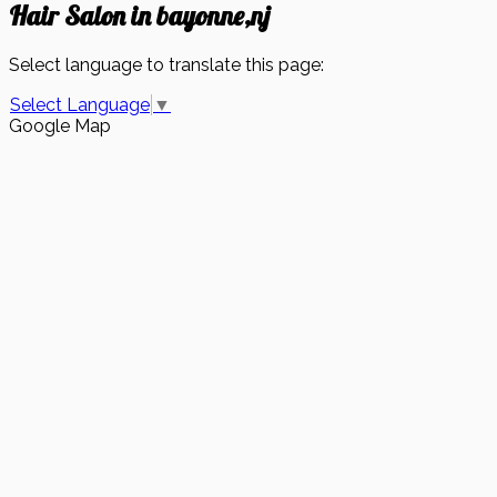
Hair Salon in bayonne,nj
Select language to translate this page:
Select Language
▼
Google Map