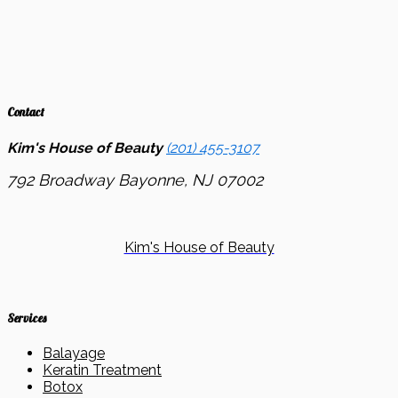
Contact
Kim's House of Beauty
(201) 455-3107
792 Broadway
Bayonne, NJ
07002
Kim's House of Beauty
Services
Balayage
Keratin Treatment
Botox