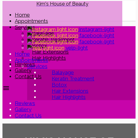
Kim's House of Beauty
Home
Appointments
Services
instagram-light
Balayage
facebook-light
Keratin Treatment
facebook-light
Botox
yelp-light
Hair Extensions
Home
Hair Highlights
Appointments
Reviews
Services
Gallery
Balayage
Contact Us
Keratin Treatment
Botox
menu
Hair Extensions
Hair Highlights
Reviews
Gallery
Contact Us