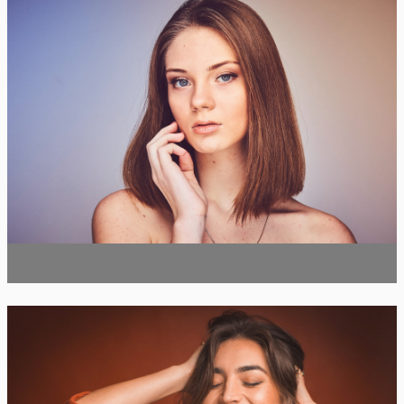
Botox
Botox