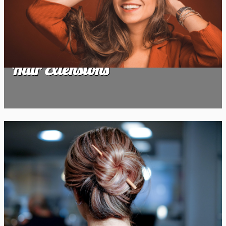
Hair Extensions
Hair Extensions
Hair Highlights