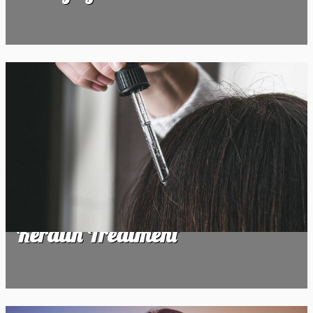
Keratin Treatment
Keratin Treatment