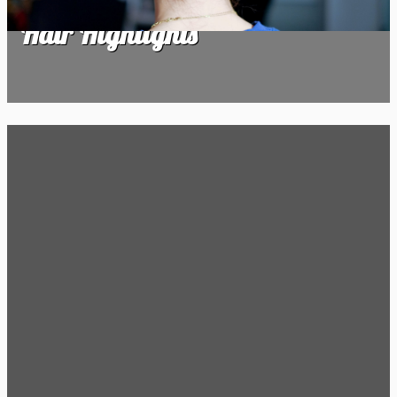
Hair Highlights