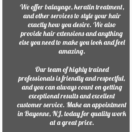
We offer balayage, keratin treatment,
and other services to style your hair
exactly how you desire. We also
provide hair extensions and anything
else you need to make you look and feel
amazing.
Our team of highly trained
professionals is friendly and respectful,
and you can always count on getting
exceptional results and excellent
customer service. Make an appointment
in Bayonne, NJ, today for quality work
at a great price.