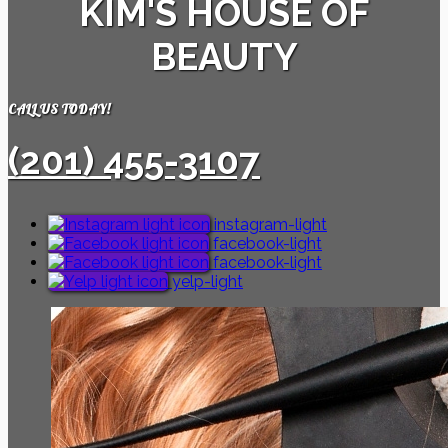
KIM'S HOUSE OF
BEAUTY
CALL US TODAY!
(201) 455-3107
instagram-light
facebook-light
facebook-light
yelp-light