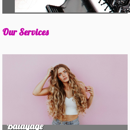
Our Services
Balayage
Balayage