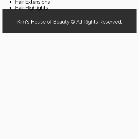
Hair Extensions
Hair Highlights
Kim's House of Beauty © All Rights Reserved.