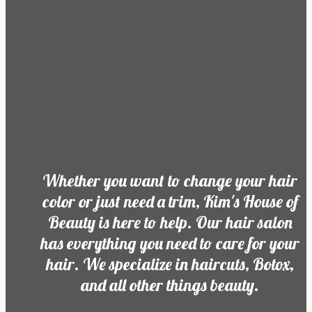
Whether you want to change your hair
color or just need a trim, Kim's House of
Beauty is here to help. Our hair salon
has everything you need to care for your
hair. We specialize in haircuts, Botox,
and all other things beauty.